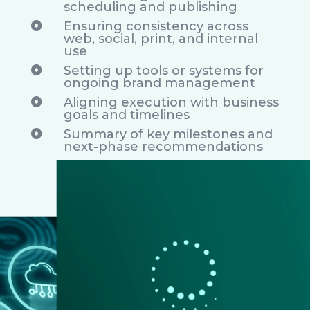
scheduling and publishing
Ensuring consistency across

web, social, print, and internal
use
Setting up tools or systems for

ongoing brand management
Aligning execution with business

goals and timelines
Summary of key milestones and

next-phase recommendations