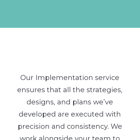
Our Implementation service
ensures that all the strategies,
designs, and plans we’ve
developed are executed with
precision and consistency. We
work alongside your team to