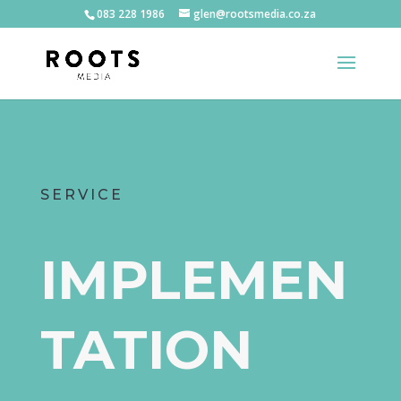
083 228 1986
glen@rootsmedia.co.za
SERVICE
IMPLEMEN
TATION