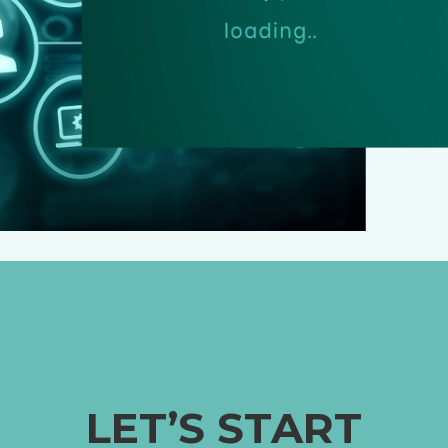
LET’S START