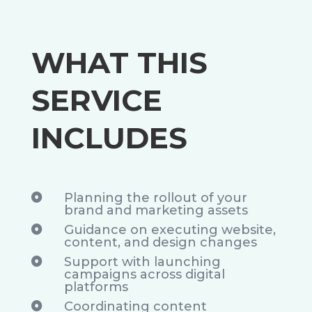
WHAT THIS
SERVICE
INCLUDES
Planning the rollout of your

brand and marketing assets
Guidance on executing website,

content, and design changes
Support with launching

campaigns across digital
platforms
Coordinating content
