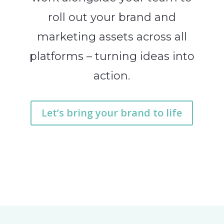
roll out your brand and
marketing assets across all
platforms – turning ideas into
action.
Let’s bring your brand to life