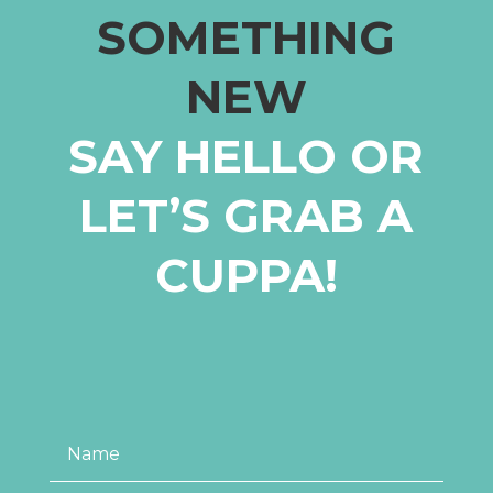
SOMETHING
NEW
SAY HELLO OR
LET’S GRAB A
CUPPA!